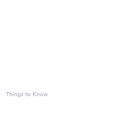
Things to Know
Check-in: 3:00 PM - 6:00 PM
Checkout before 11:00 AM
Quiet hours: 11:00 PM - 7:00 AM