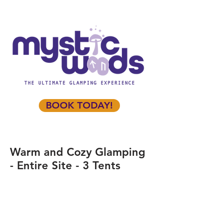
BOOK TODAY!
Warm and Cozy Glamping
- Entire Site - 3 Tents