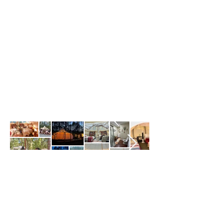
Self check-in with keypad
12 guests maximum
Pets allowed
Before you leave:
Gather used towels
Turn things off
Lock up
3 Tents in Warm Springs,
Georgia
12 guest • 3 bedrooms • 12 beds • 2 baths
2 night
minimum