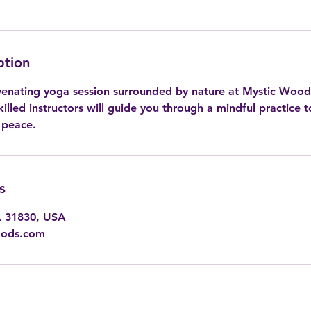
ption
venating yoga session surrounded by nature at Mystic Woo
illed instructors will guide you through a mindful practice t
 peace.
s
A 31830, USA
oods.com