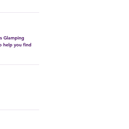
ds Glamping
o help you find