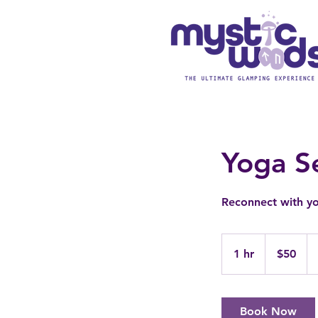
Yoga S
Reconnect with yo
50
US
1 hr
1
$50
dollars
h
Book Now