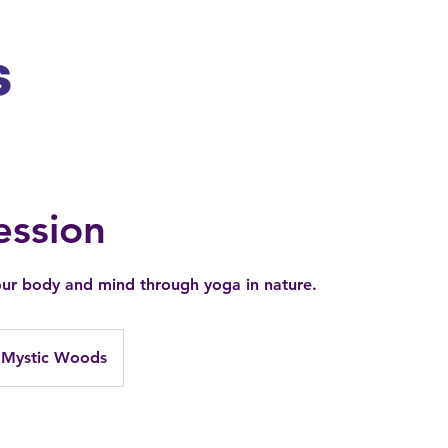
ession
ur body and mind through yoga in nature.
Mystic Woods