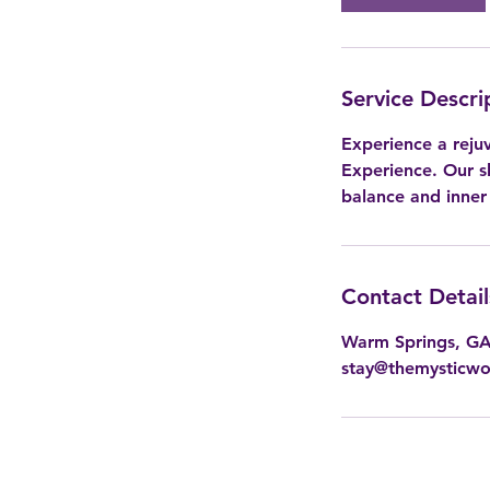
Service Descri
Experience a reju
Experience. Our sk
balance and inner
Contact Detail
Warm Springs, G
stay@themysticw